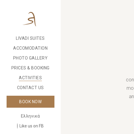
LIVADI SUITES
ACCOMODATION
PHOTO GALLERY
PRICES & BOOKING
ACTIVITIES
con
mou
CONTACT US
an
BOOK NOW
Ελληνικά
Like us on FB