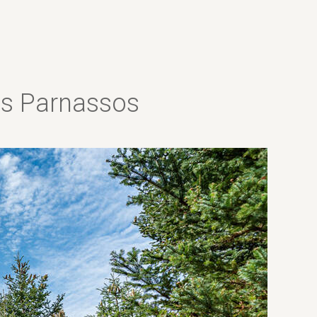
las Parnassos