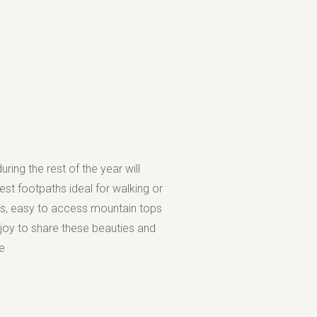
ring the rest of the year will
st footpaths ideal for walking or
es, easy to access mountain tops
 joy to share these beauties and
e