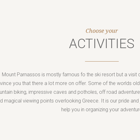
Jump to navigation
Choose your
ACTIVITIES
Mount Parnassos is mostly famous fo the ski resort but a visit du
vince you that there a lot more on offer. Some of the worlds olde
ntain biking, impressive caves and potholes, off road adventur
d magical viewing points overlooking Greece. It is our pride and
help you in organizing your adventur