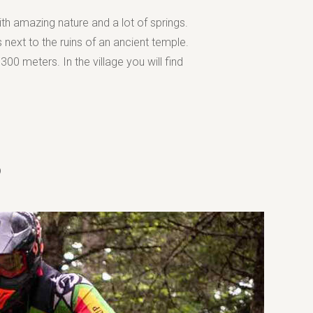
th amazing nature and a lot of springs.
 next to the ruins of an ancient temple.
300 meters. In the village you will find
B