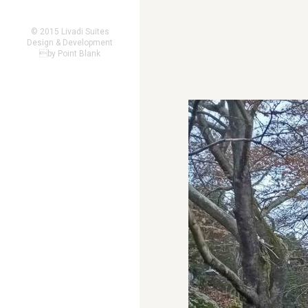
© 2015 Livadi Suites
Design & Development
by
Point Blank