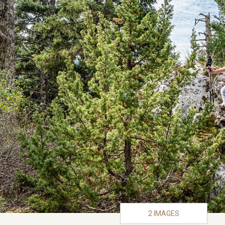
2 IMAGES