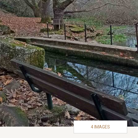
4 IMAGES