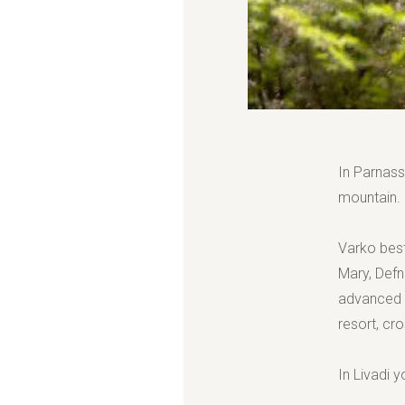
In Parnass
mountain.
Varko best
Mary, Defn
advanced s
resort, cr
In Livadi y