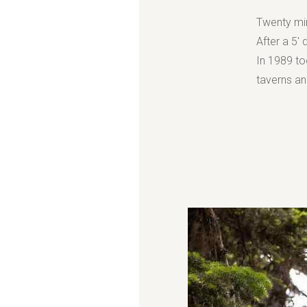
Twenty min
After a 5' 
In 1989 too
taverns and