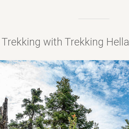
Trekking with Trekking Hel