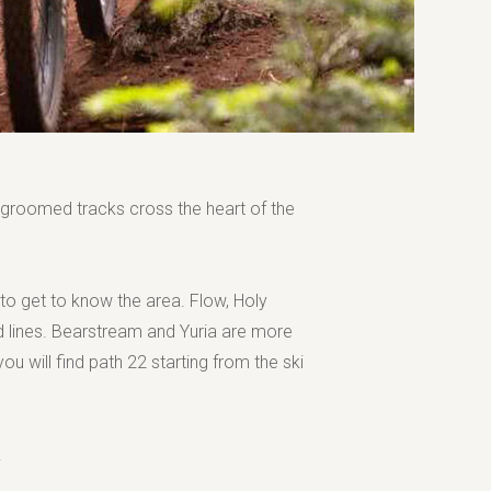
ll groomed tracks cross the heart of the
 to get to know the area. Flow, Holy
 lines. Bearstream and Yuria are more
u will find path 22 starting from the ski
.