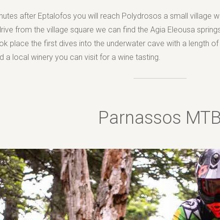
utes after Eptalofos you will reach Polydrosos a small village wi
drive from the village square we can find the Agia Eleousa springs
k place the first dives into the underwater cave with a length of 
 a local winery you can visit for a wine tasting.
Parnassos MT