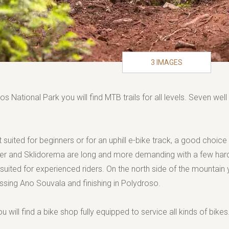
3 IMAGES
os National Park you will find MTB trails for all levels. Seven we
 suited for beginners or for an uphill e-bike track, a good choice
er and Sklidorema are long and more demanding with a few hard
uited for experienced riders. On the north side of the mountain yo
ossing Ano Souvala and finishing in Polydroso.
ou will find a bike shop fully equipped to service all kinds of bikes