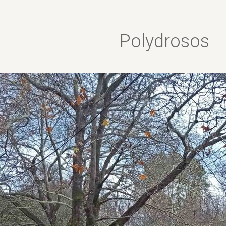
Polydrosos