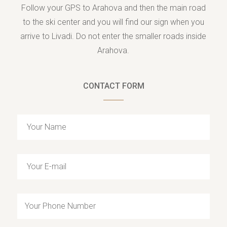
Follow your GPS to Arahova and then the main road
to the ski center and you will find our sign when you
arrive to Livadi. Do not enter the smaller roads inside
Arahova.
CONTACT FORM
Y
o
u
Y
r
o
N
u
a
Y
r
m
o
E
e