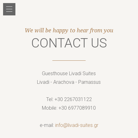
Jump to navigation
We will be happy to hear from you
CONTACT US
Guesthouse Livadi Suites
Livadi
-
Arachova
- Parnassus
Tel: +30
2267031122
Mobile:
+30 6977089910
e-mail:
info@livadi-suites.gr