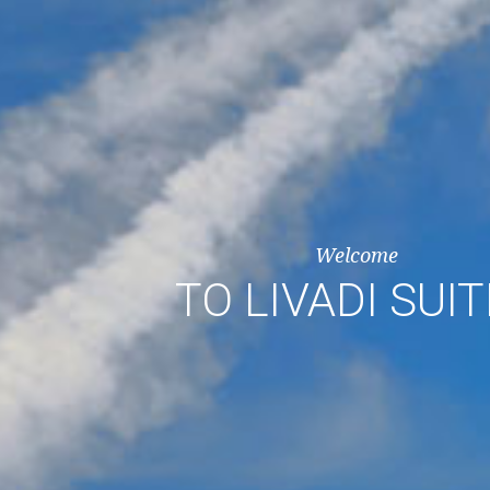
Welcome
TO LIVADI SUI