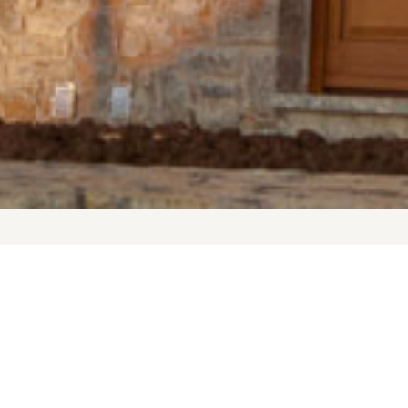
t a 20 minute drive to the ski resort, 10 to the graphic village of 
tination for those seeking luxury in a natural setting. Enjoy the s
ough the glamourous High Street of Arachova. Relax after a day ful
while having a jacuzzi. Visit Delphi and find out why ancient Gree
earth.