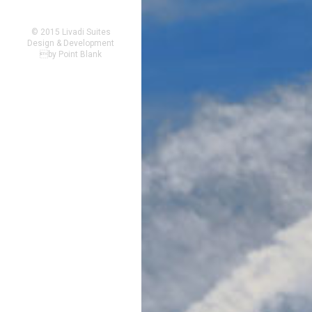
© 2015 Livadi Suites
Design & Development
by
Point Blank