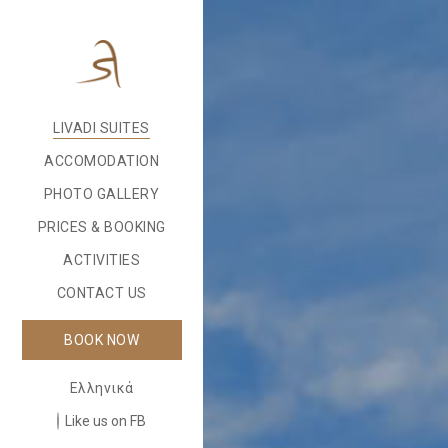
LIVADI SUITES
ACCOMODATION
PHOTO GALLERY
PRICES & BOOKING
ACTIVITIES
CONTACT US
BOOK NOW
Ελληνικά
Like us on FB