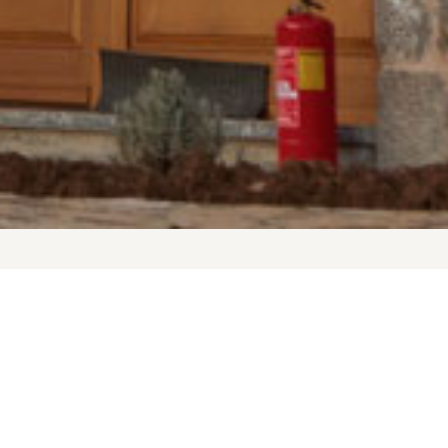
Arachova Livadi Suites is the ideal
now and the National Park or stroll
l with activities by the fireplace
ks considered it the center of the