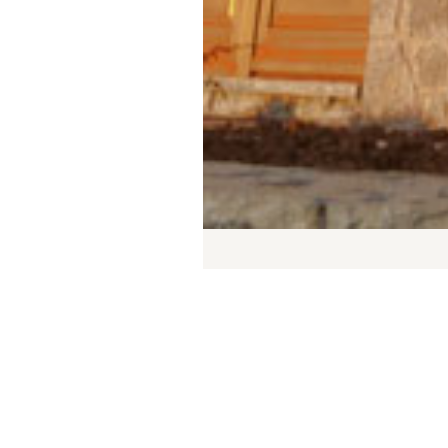
Jus
des
thr
or 