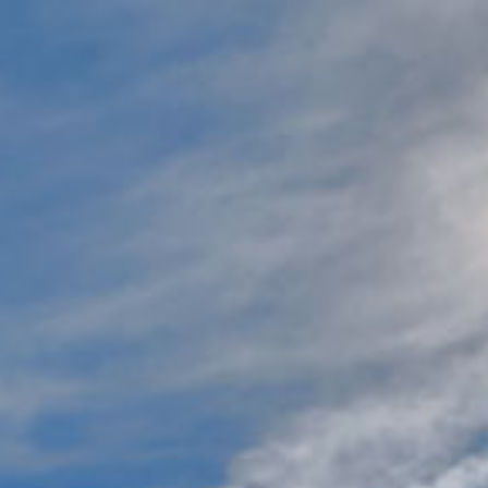
Jump to navigation